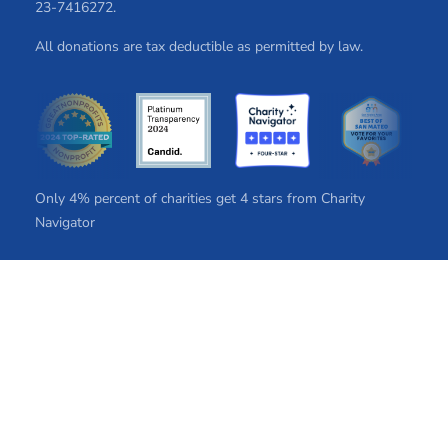
2​3​-7​41​62​72.
All donations are tax deductible as permitted by law.
Only 4% percent of charities get 4 stars from Charity
Navigator