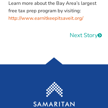
Learn more about the Bay Area’s largest
free tax prep program by visiting:
http://www.earnitkeepitsaveit.org/
Next Story
Samaritan House S