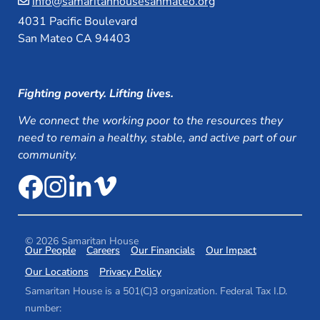
info@samaritanhousesanmateo.org
4031 Pacific Boulevard
San Mateo CA 94403
Fighting poverty. Lifting lives.
We connect the working poor to the resources they
need to remain a healthy, stable, and active part of our
community.
© 2026 Samaritan House
Our People
Careers
Our Financials
Our Impact
Our Locations
Privacy Policy
Samaritan House is a 501(C)3 organization. Federal Tax I.D.
number: