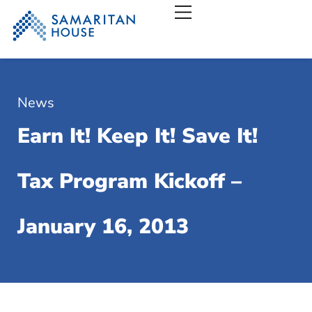
Samaritan House – San
News
Earn It! Keep It! Save It!
Tax Program Kickoff –
January 16, 2013