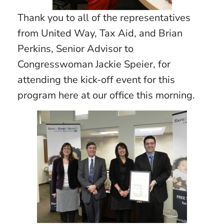
Thank you to all of the representatives
from United Way, Tax Aid, and Brian
Perkins, Senior Advisor to
Congresswoman Jackie Speier, for
attending the kick-off event for this
program here at our office this morning.