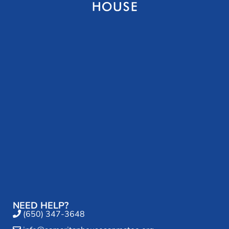
NEED HELP?
(650) 347-3648