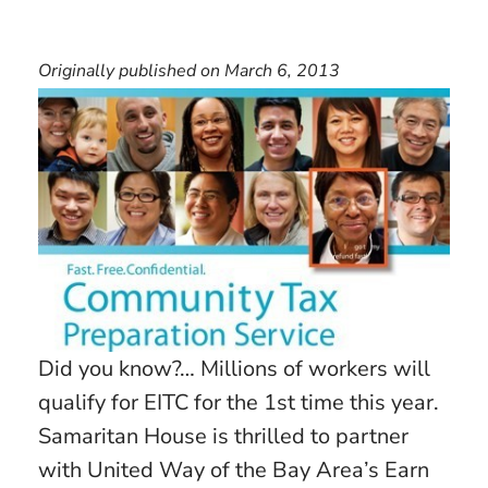
Originally published on March 6, 2013
Did you know?… Millions of workers will
qualify for EITC for the 1st time this year.
Samaritan House is thrilled to partner
with United Way of the Bay Area’s Earn