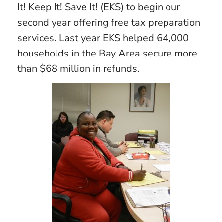
It! Keep It! Save It! (EKS) to begin our
second year offering free tax preparation
services. Last year EKS helped 64,000
households in the Bay Area secure more
than $68 million in refunds.