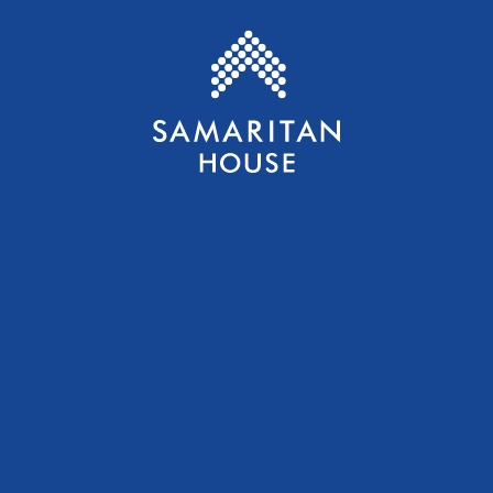
Samaritan House S