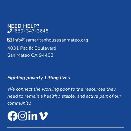
NEED HELP?
(650) 347-3648
info@samaritanhousesanmateo.org
4031 Pacific Boulevard
San Mateo CA 94403
Fighting poverty. Lifting lives.
We connect the working poor to the resources they
need to remain a healthy, stable, and active part of our
community.