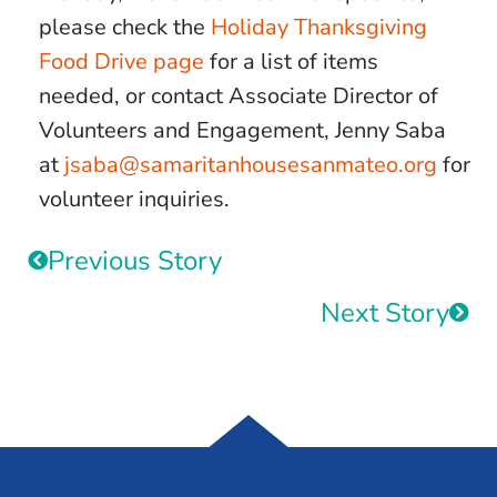
please check the
Holiday Thanksgiving
Food Drive page
for a list of items
needed, or contact Associate Director of
Volunteers and Engagement, Jenny Saba
at
jsaba@samaritanhousesanmateo.org
for
volunteer inquiries.
Previous Story
Next Story