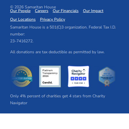
© 2026 Samaritan House
Our People
Careers
Our Financials
Our Impact
Our Locations
Privacy Policy
Samaritan House is a 501(C)3 organization. Federal Tax I.D.
number:
2​3​-7​41​62​72.
All donations are tax deductible as permitted by law.
Only 4% percent of charities get 4 stars from Charity
Navigator