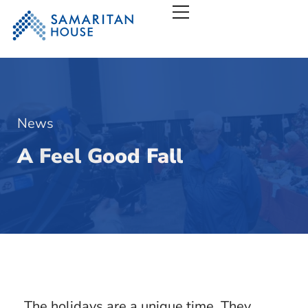
Samaritan House – San
News
A Feel Good Fall
The holidays are a unique time. They