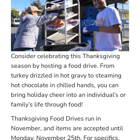
Consider celebrating this Thanksgiving
season by hosting a food drive. From
turkey drizzled in hot gravy to steaming
hot chocolate in chilled hands, you can
bring holiday cheer into an individual’s or
family’s life through food!
Thanksgiving Food Drives run in
November, and items are accepted until
Monday, November 25th. For specifics,