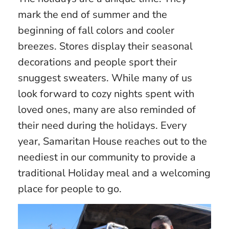
mark the end of summer and the
beginning of fall colors and cooler
breezes. Stores display their seasonal
decorations and people sport their
snuggest sweaters. While many of us
look forward to cozy nights spent with
loved ones, many are also reminded of
their need during the holidays. Every
year, Samaritan House reaches out to the
neediest in our community to provide a
traditional Holiday meal and a welcoming
place for people to go.