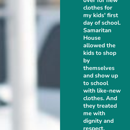
over for new
clothes for
my kids' first
day of school.
Samaritan
House
allowed the
kids to shop
by
themselves
and show up
to school
with like-new
clothes. And
they treated
me with
dignity and
respect.