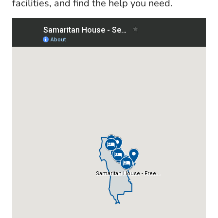
facilities, and find the help you need.