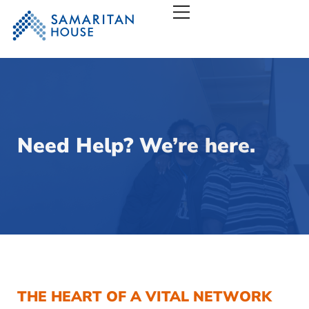
Samaritan House – San
Need Help? We’re here.
THE HEART OF A VITAL NETWORK