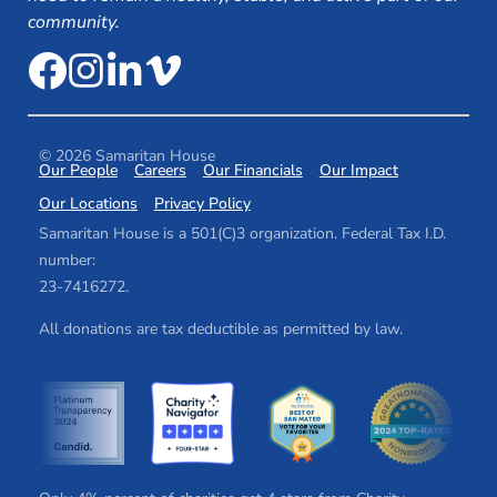
community.
© 2026 Samaritan House
Our People
Careers
Our Financials
Our Impact
Our Locations
Privacy Policy
Samaritan House is a 501(C)3 organization. Federal Tax I.D.
number:
2​3​-7​41​62​72.
All donations are tax deductible as permitted by law.