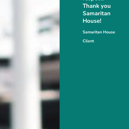
Thank you
Samaritan
House!
Samaritan House
Client