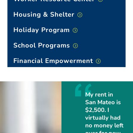
Housing & Shelter
Holiday Program
School Programs
Financial Empowerment
My rent in
San Mateo is
$2,500. I
virtually had
no money left