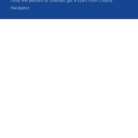
Only 4% percent of charities get 4 stars from Charity
Navigator