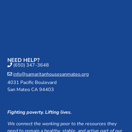
NEED HELP?
(650) 347-3648
info@samaritanhousesanmateo.org
4031 Pacific Boulevard
San Mateo CA 94403
Fighting poverty. Lifting lives.
We connect the working poor to the resources they
need to remain a healthy, stable, and active part of our