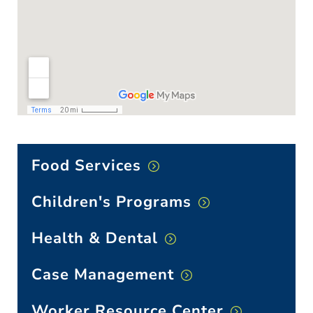
Food Services
Children's Programs
Health & Dental
Case Management
Worker Resource Center