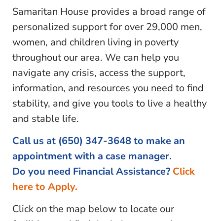
Samaritan House provides a broad range of
personalized support for over 29,000 men,
women, and children living in poverty
throughout our area. We can help you
navigate any crisis, access the support,
information, and resources you need to find
stability, and give you tools to live a healthy
and stable life.
Call us at
(650) 347-3648
to make an
appointment with a case manager.
Do you need Financial Assistance?
Click
here to Apply
.
Click on the map below to locate our