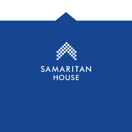
Samaritan House S