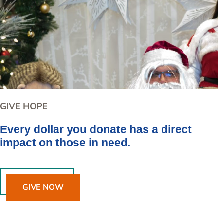
GIVE HOPE
Every dollar you donate has a direct
impact on those in need.
GIVE NOW