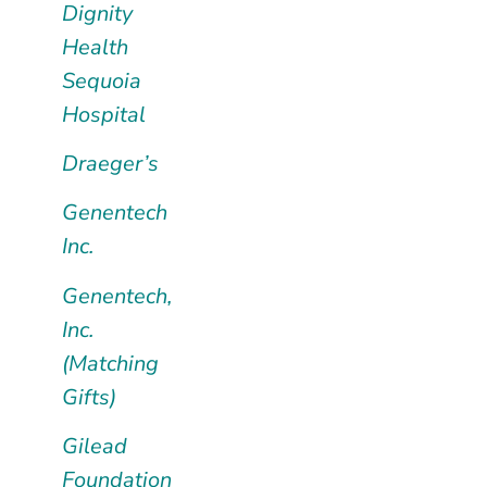
Dignity
Health
Sequoia
Hospital
Draeger’s
Genentech
Inc.
Genentech,
Inc.
(Matching
Gifts)
Gilead
Foundation