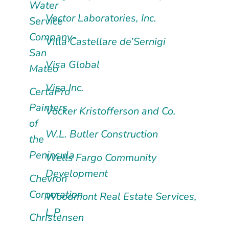
Water
Vector Laboratories, Inc.
Service
Company-
Villa Castellare de’Sernigi
San
Visa Global
Mateo
Visa Inc.
CertaPro
Painters
Vocker Kristofferson and Co.
of
W.L. Butler Construction
the
Peninsula
Wells Fargo Community
Development
Chevron
Corporation
Woodmont Real Estate Services,
L.P.
Christensen