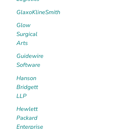
GlaxoKlineSmith
Glow
Surgical
Arts
Guidewire
Software
Hanson
Bridgett
LLP
Hewlett
Packard
Enterprise