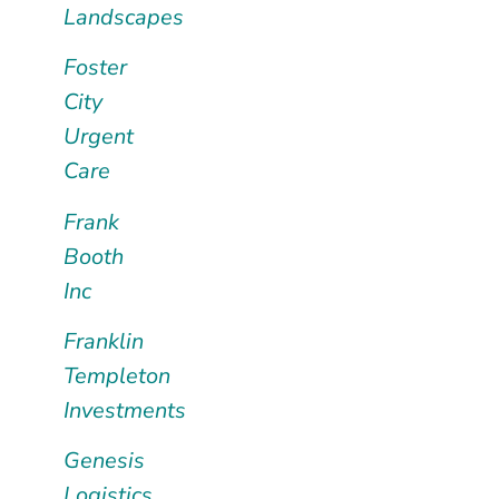
Landscapes
Foster
City
Urgent
Care
Frank
Booth
Inc
Franklin
Templeton
Investments
Genesis
Logistics