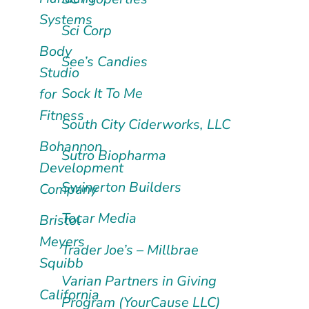
Systems
Sci Corp
Body
See’s Candies
Studio
Sock It To Me
for
Fitness
South City Ciderworks, LLC
Bohannon
Sutro Biopharma
Development
Swinerton Builders
Company
Tocar Media
Bristol
Meyers
Trader Joe’s – Millbrae
Squibb
Varian Partners in Giving
California
Program (YourCause LLC)