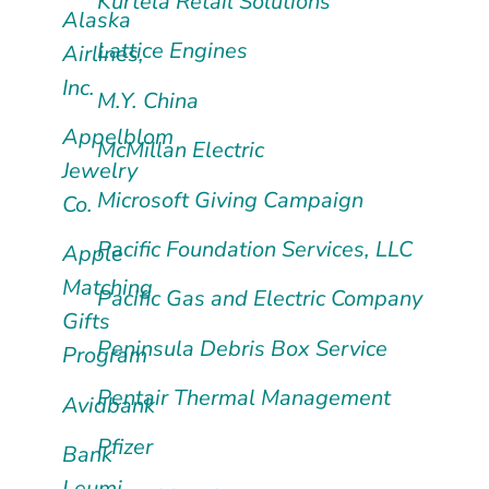
Kurtela Retail Solutions
Alaska
Lattice Engines
Airlines,
Inc.
M.Y. China
Appelblom
McMillan Electric
Jewelry
Microsoft Giving Campaign
Co.
Pacific Foundation Services, LLC
Apple
Matching
Pacific Gas and Electric Company
Gifts
Peninsula Debris Box Service
Program
Pentair Thermal Management
Avidbank
Pfizer
Bank
Leumi