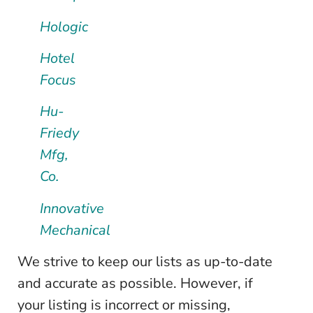
Hologic
Hotel
Focus
Hu-
Friedy
Mfg,
Co.
Innovative
Mechanical
We strive to keep our lists as up-to-date
and accurate as possible. However, if
your listing is incorrect or missing,