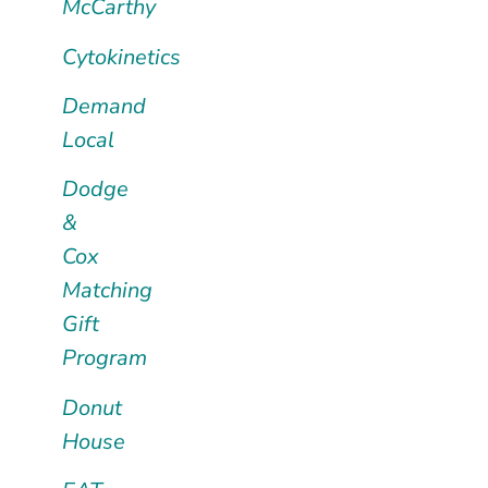
McCarthy
Cytokinetics
Demand
Local
Dodge
&
Cox
Matching
Gift
Program
Donut
House