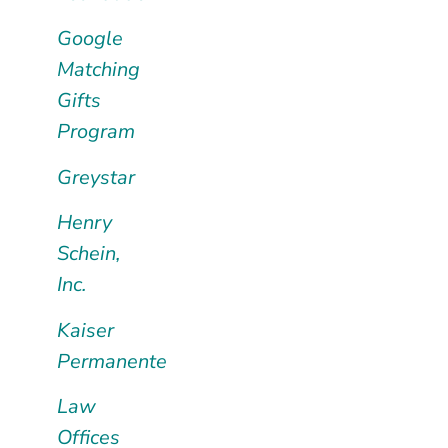
Google
Matching
Gifts
Program
Greystar
Henry
Schein,
Inc.
Kaiser
Permanente
Law
Offices