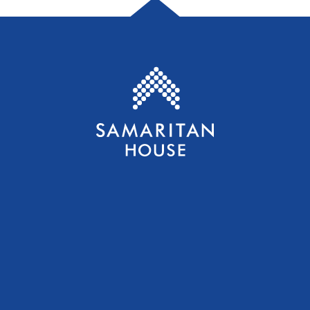
Samaritan House S