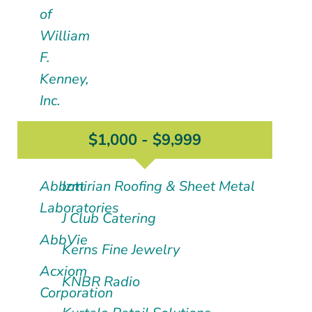
of
William
F.
Kenney,
Inc.
$1,000 - $9,999
Abbott
Izmirian Roofing & Sheet Metal
Laboratories
J Club Catering
AbbVie
Kerns Fine Jewelry
Acxiom
KNBR Radio
Corporation