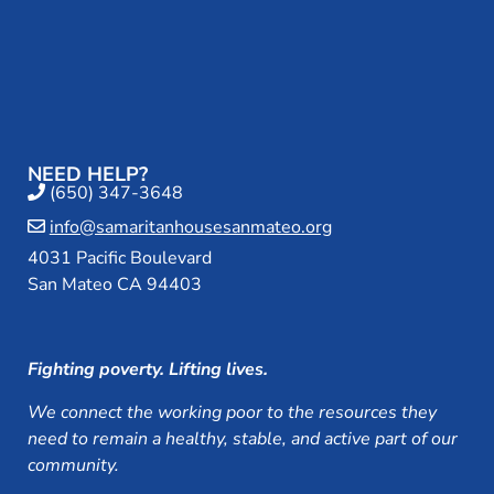
NEED HELP?
(650) 347-3648
info@samaritanhousesanmateo.org
4031 Pacific Boulevard
San Mateo CA 94403
Fighting poverty. Lifting lives.
We connect the working poor to the resources they
need to remain a healthy, stable, and active part of our
community.