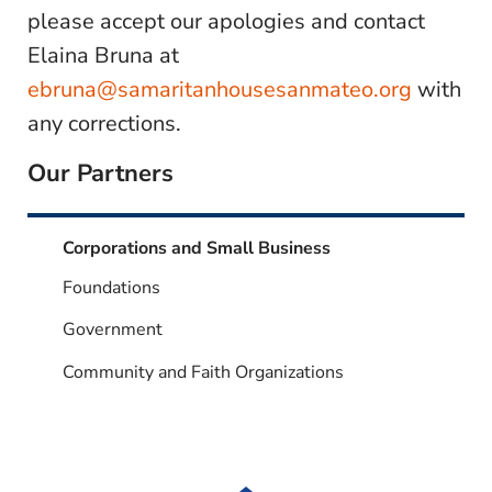
please accept our apologies and contact
Elaina Bruna at
ebruna@samaritanhousesanmateo.org
with
any corrections.
Our Partners
Corporations and Small Business
Foundations
Government
Community and Faith Organizations