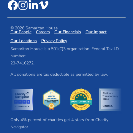
© 2026 Samaritan House
Our People
Careers
Our Financials
Our Impact
Our Locations
Privacy Policy
Samaritan House is a 501(C)3 organization. Federal Tax I.D.
number:
2​3​-7​41​62​72.
All donations are tax deductible as permitted by law.
Only 4% percent of charities get 4 stars from Charity
Navigator