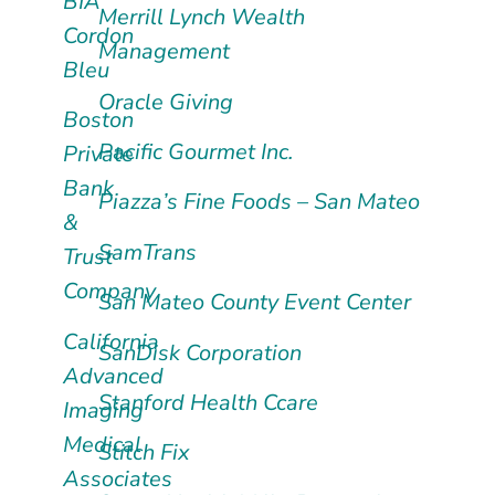
BIA
Merrill Lynch Wealth
Cordon
Management
Bleu
Oracle Giving
Boston
Pacific Gourmet Inc.
Private
Bank
Piazza’s Fine Foods – San Mateo
&
SamTrans
Trust
Company
San Mateo County Event Center
California
SanDisk Corporation
Advanced
Stanford Health Ccare
Imaging
Medical
Stitch Fix
Associates