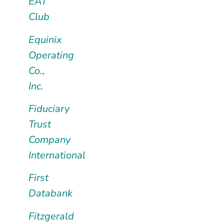
EAT
Club
Equinix
Operating
Co.,
Inc.
Fiduciary
Trust
Company
International
First
Databank
Fitzgerald