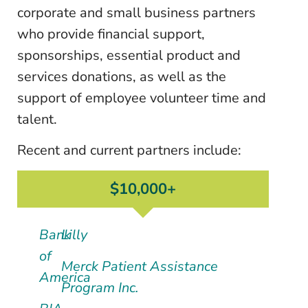
corporate and small business partners
who provide financial support,
sponsorships, essential product and
services donations, as well as the
support of employee volunteer time and
talent.
Recent and current partners include:
$10,000+
Bank
Lilly
of
Merck Patient Assistance
America
Program Inc.