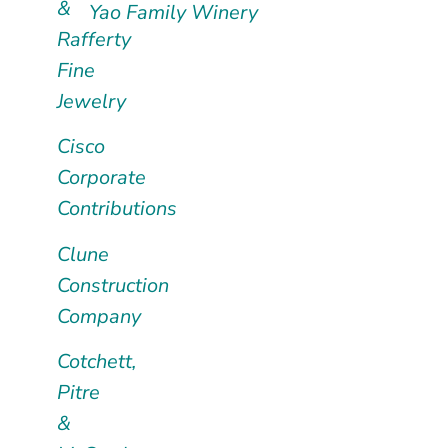
&
Yao Family Winery
Rafferty
Fine
Jewelry
Cisco
Corporate
Contributions
Clune
Construction
Company
Cotchett,
Pitre
&