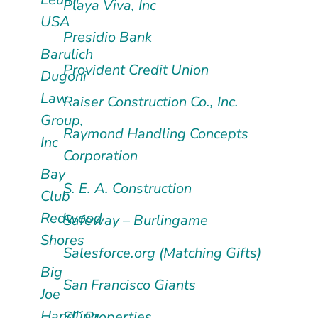
Playa Viva, Inc
USA
Presidio Bank
Barulich
Provident Credit Union
Dugoni
Law
Raiser Construction Co., Inc.
Group,
Raymond Handling Concepts
Inc
Corporation
Bay
S. E. A. Construction
Club
Redwood
Safeway – Burlingame
Shores
Salesforce.org (Matching Gifts)
Big
San Francisco Giants
Joe
Handling
SC Properties