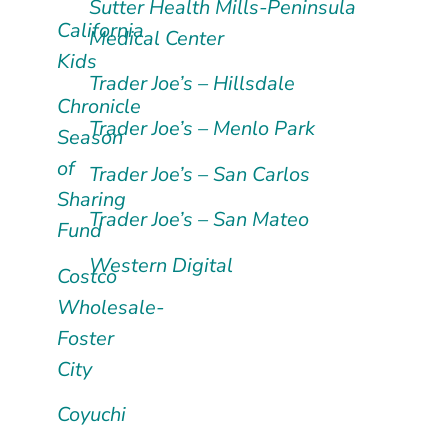
Sutter Health Mills-Peninsula
California
Medical Center
Kids
Trader Joe’s – Hillsdale
Chronicle
Trader Joe’s – Menlo Park
Season
of
Trader Joe’s – San Carlos
Sharing
Trader Joe’s – San Mateo
Fund
Western Digital
Costco
Wholesale-
Foster
City
Coyuchi