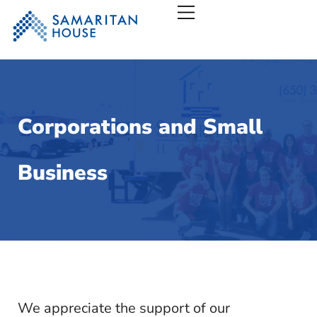
Samaritan House – San
Corporations and Small
Business
We appreciate the support of our