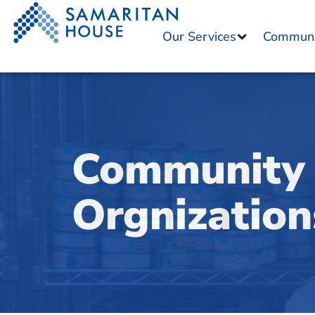
Our Services
Communit
Community 
Orgnization