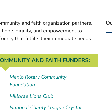
Ou
mmunity and faith organization partners,
f hope, dignity, and empowerment to
County that fulfills their immediate needs
OMMUNITY AND FAITH FUNDERS:
Menlo Rotary Community
Foundation
Millbrae Lions Club
National Charity League Crystal