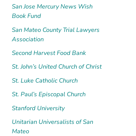
San Jose Mercury News Wish
Book Fund
San Mateo County Trial Lawyers
Association
Second Harvest Food Bank
St. John’s United Church of Christ
St. Luke Catholic Church
St. Paul’s Episcopal Church
Stanford University
Unitarian Universalists of San
Mateo