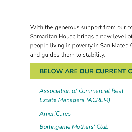
With the generous support from our co
Samaritan House brings a new level o
people living in poverty in San Mateo 
and guides them to stability.
BELOW ARE OUR CURRENT C
Association of Commercial Real
Estate Managers (ACREM)
AmeriCares
Burlingame Mothers’ Club