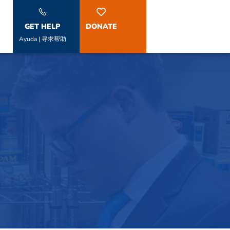
GET HELP
DONATE
Ayuda | 寻求帮助