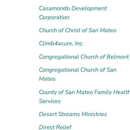
Casamondo Development
Corporation
Church of Christ of San Mateo
Climb4acure, Inc.
Congregational Church of Belmont
Congregational Church of San
Mateo
County of San Mateo Family Healt
Services
Desert Streams Ministries
Direct Relief