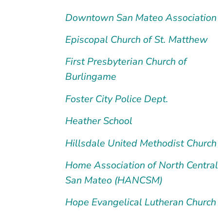
Downtown San Mateo Association
Episcopal Church of St. Matthew
First Presbyterian Church of
Burlingame
Foster City Police Dept.
Heather School
Hillsdale United Methodist Church
Home Association of North Central
San Mateo (HANCSM)
Hope Evangelical Lutheran Church