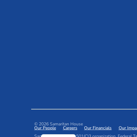
© 2026 Samaritan House
Our People
Careers
Our Financials
Our Impa
Spanish
Samaritan House is a 501(C)3 organization. Federal Ta