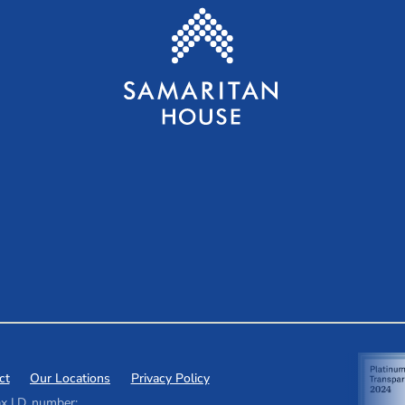
ct
Our Locations
Privacy Policy
x I.D. number: