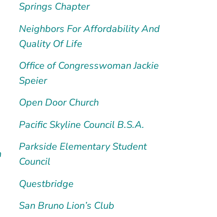
Springs Chapter
Neighbors For Affordability And
Quality Of Life
Office of Congresswoman Jackie
Speier
Open Door Church
Pacific Skyline Council B.S.A.
Parkside Elementary Student
h
Council
Questbridge
San Bruno Lion’s Club