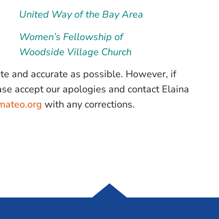
United Way of the Bay Area
Women’s Fellowship of
Woodside Village Church
ate and accurate as possible. However, if
lease accept our apologies and contact Elaina
mateo.org
with any corrections.
Samaritan House S