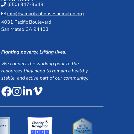
(650) 347-3648
info@samaritanhousesanmateo.org
4031 Pacific Boulevard
San Mateo CA 94403
Fighting poverty. Lifting lives.
We connect the working poor to the
resources they need to remain a healthy,
stable, and active part of our community.