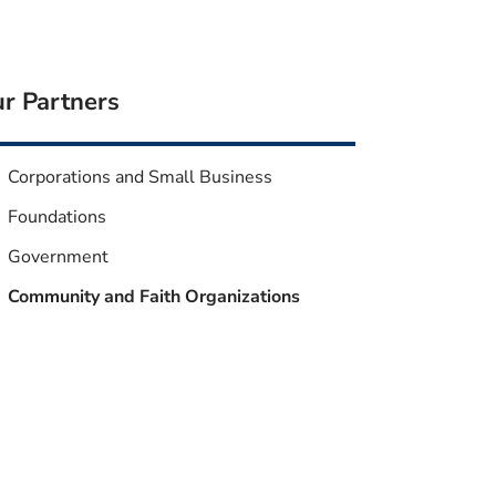
r Partners
Corporations and Small Business
Foundations
Government
Community and Faith Organizations