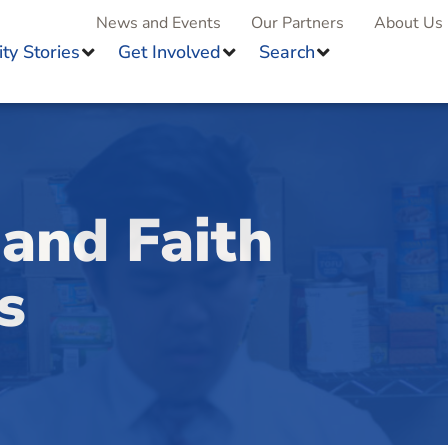
News and Events
Our Partners
About Us
y Stories
Get Involved
Search
and Faith
s