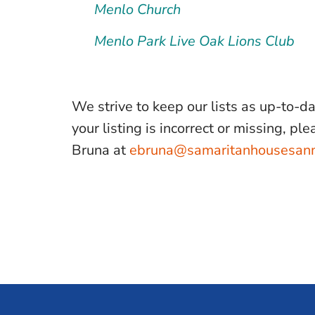
Menlo Church
Menlo Park Live Oak Lions Club
We strive to keep our lists as up-to-d
your listing is incorrect or missing, p
Bruna at
ebruna@samaritanhousesan