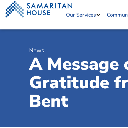
Our Services
Communit
News
A Message 
Gratitude 
Bent