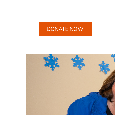
DONATE NOW