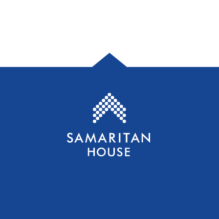
Samaritan House S