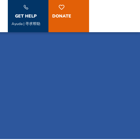
GET HELP
DONATE
Ayuda | 寻求帮助