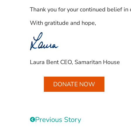
Thank you for your continued belief in 
With gratitude and hope,
Laura Bent CEO, Samaritan House
DONATE NOW
Previous Story