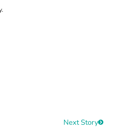
y.
Next Story