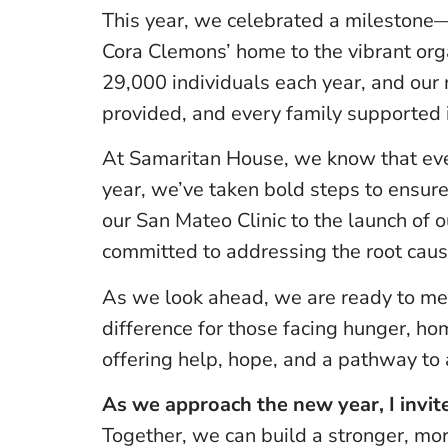
This year, we celebrated a milestone—
Cora Clemons’ home to the vibrant or
29,000 individuals each year, and our 
provided, and every family supported 
At Samaritan House, we know that even
year, we’ve taken bold steps to ensure
our San Mateo Clinic to the launch of o
committed to addressing the root cause
As we look ahead, we are ready to me
difference for those facing hunger, ho
offering help, hope, and a pathway to a
As we approach the new year, I invite
Together, we can build a stronger, m