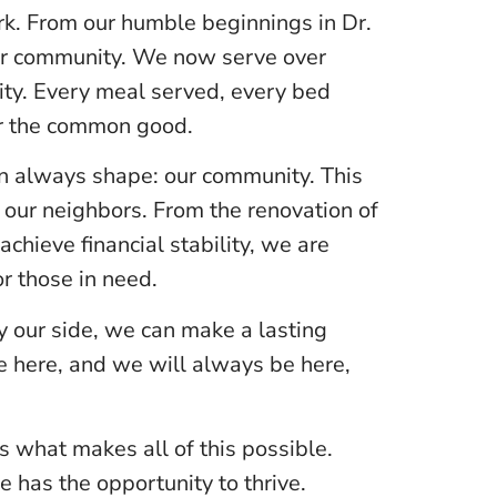
k. From our humble beginnings in Dr.
our community. We now serve over
ity. Every meal served, every bed
or the common good.
an always shape: our community. This
 our neighbors. From the renovation of
chieve financial stability, we are
r those in need.
 our side, we can make a lasting
re here, and we will always be here,
s what makes all of this possible.
has the opportunity to thrive.