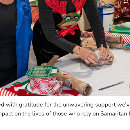
led with gratitude for the unwavering support we’
act on the lives of those who rely on Samaritan H