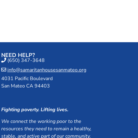
an Mateo
NEED HELP?
(650) 347-3648
info@samaritanhousesanmateo.org
4031 Pacific Boulevard
San Mateo CA 94403
Fighting poverty. Lifting lives.
We connect the working poor to the
resources they need to remain a healthy,
stable, and active part of our community.