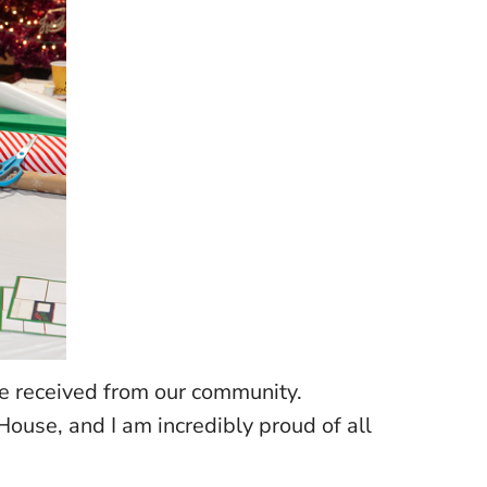
ve received from our community.
ouse, and I am incredibly proud of all