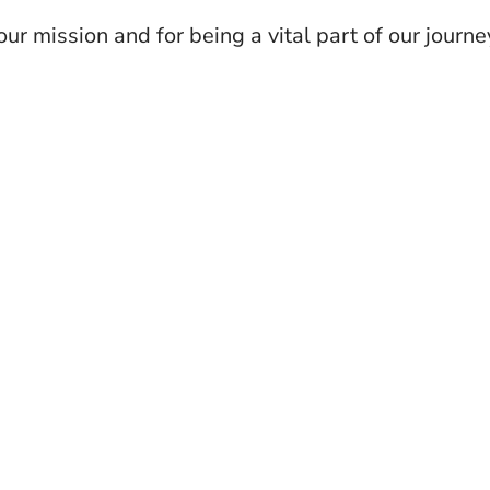
our mission and for being a vital part of our journe