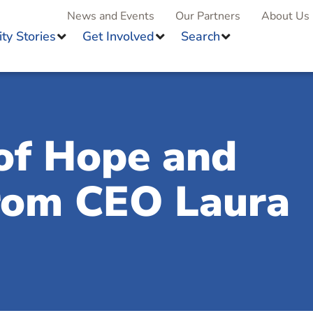
News and Events
Our Partners
About Us
y Stories
Get Involved
Search
of Hope and
from CEO Laura