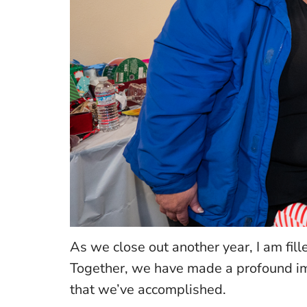
As we close out another year, I am fil
Together, we have made a profound imp
that we’ve accomplished.