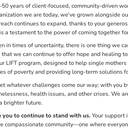
50 years of client-focused, community-driven wor
ganization we are today, we’ve grown alongside 
reach continues to expand, thanks to your generos
is a testament to the power of coming together f
 in times of uncertainty, there is one thing we c
 that we can continue to offer hope and healing to
ur LIFT program, designed to help single mothers a
s of poverty and providing long-term solutions fo
et whatever challenges come our way; with you by
melessness, health issues, and other crises. We a
 brighter future.
 you to continue to stand with us.
Your support i
ore compassionate community—one where everyone 